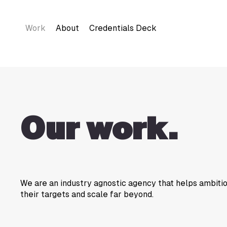
Work
About
Credentials Deck
Our work.
We are an industry agnostic agency that helps ambit
their targets and scale far beyond.