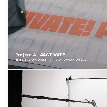
Project A - #ACTIVATE
Brand Strategy, Design, Animation, Video Production.