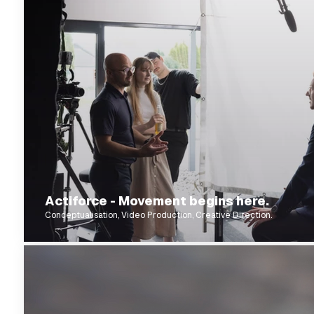
Actiforce - Movement begins here.
Conceptualisation, Video Production, Creative Direction.