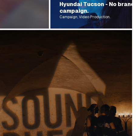
Hyundai Tucson - No brand
campaign.
Campaign, Video Production.