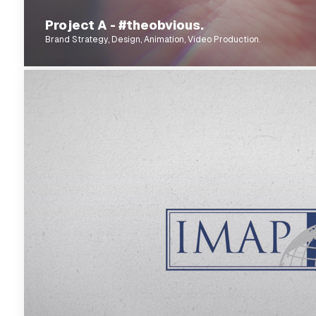
Project A - #theobvious.
Brand Strategy, Design, Animation, Video Production.