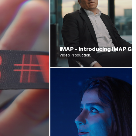
IMAP - Introducing IMAP 
Video Production.