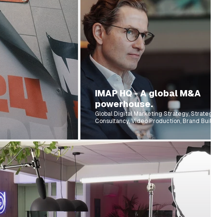
IMAP HQ - A global M&A
powerhouse.
Global Digital Marketing Strategy, Strategi
Consultancy, Video Production, Brand Buildi