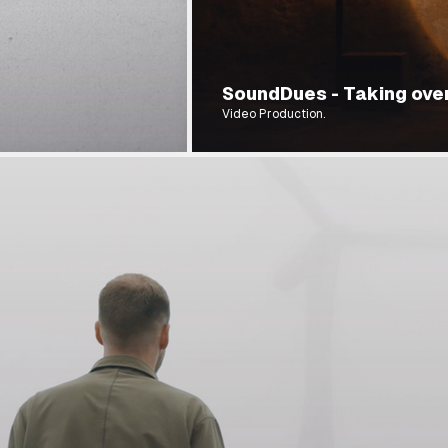
SoundDues - Taking over
Video Production.