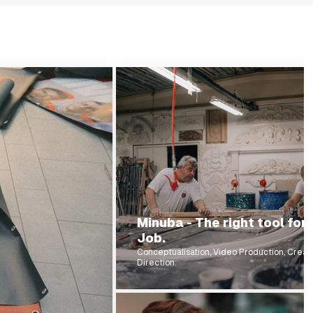
Minuba - The right tool for
Job.
Conceptualisation, Video Production, Creat
Direction.