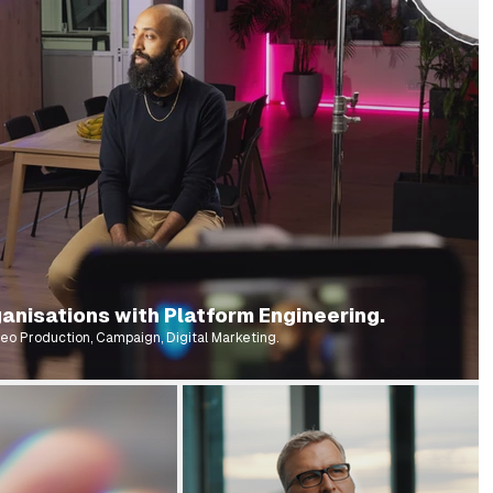
anisations with Platform Engineering.
eo Production, Campaign, Digital Marketing.