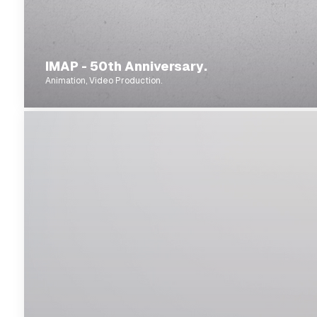
IMAP - 50th Anniversary.
Animation, Video Production.