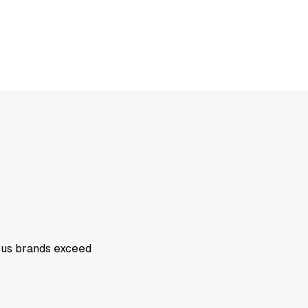
ious brands exceed