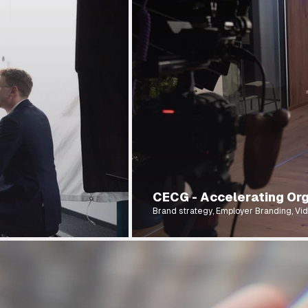
CECG - Accelerating Org
Brand strategy, Employer Branding, Vid