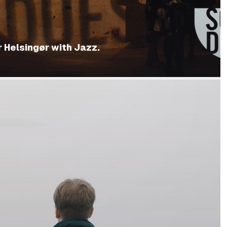
 Helsingør with Jazz.