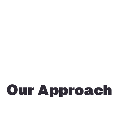
Our Approach