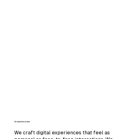
Brand Activation
We craft digital experiences that feel as