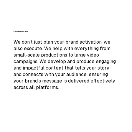
Content Creation
We don't just plan your brand activation, we
also execute. We help with everything from
small-scale productions to large video
campaigns. We develop and produce engaging
and impactful content that tells your story
and connects with your audience, ensuring
your brand's message is delivered effectively
across all platforms.