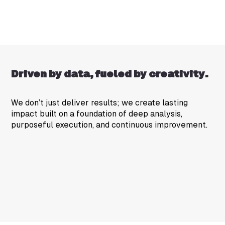
Driven by data, fueled by creativity.
We don’t just deliver results; we create lasting
impact built on a foundation of deep analysis,
purposeful execution, and continuous improvement.