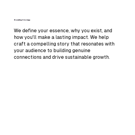
Branding Strategy
We define your essence, why you exist, and
how you'll make a lasting impact. We help
craft a compelling story that resonates with
your audience to building genuine
connections and drive sustainable growth.