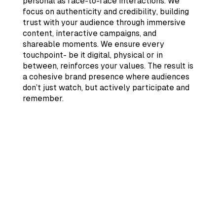
personal as face-to-face interactions. We
focus on authenticity and credibility, building
trust with your audience through immersive
content, interactive campaigns, and
shareable moments. We ensure every
touchpoint- be it digital, physical or in
between, reinforces your values. The result is
a cohesive brand presence where audiences
don’t just watch, but actively participate and
remember.