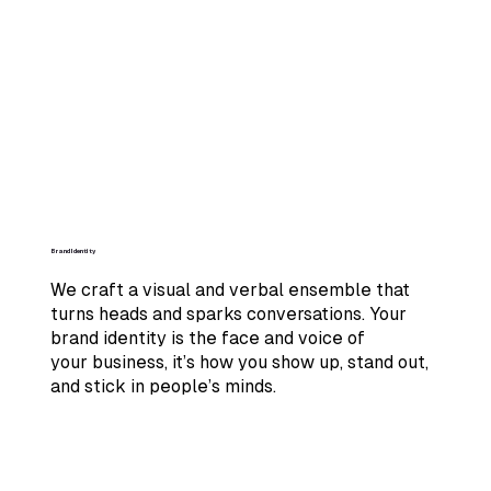
Brand Identity
We craft a visual and verbal ensemble that
turns heads and sparks conversations. Your
brand identity is the face and voice of
your business, it’s how you show up, stand out,
and stick in people’s minds.