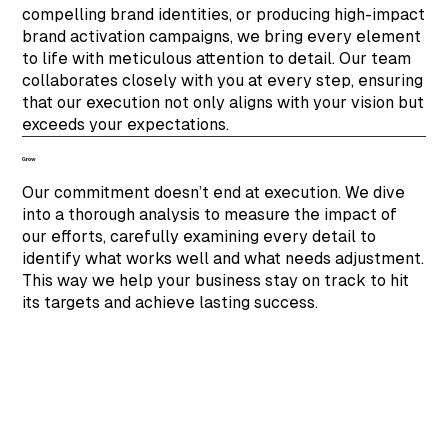
compelling brand identities, or producing high-impact
brand activation campaigns, we bring every element
to life with meticulous attention to detail. Our team
collaborates closely with you at every step, ensuring
that our execution not only aligns with your vision but
exceeds your expectations.
Grow
Our commitment doesn’t end at execution. We dive
into a thorough analysis to measure the impact of
our efforts, carefully examining every detail to
identify what works well and what needs adjustment.
This way we help your business stay on track to hit
its targets and achieve lasting success.