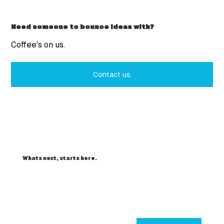
Need someone to bounce ideas with?
Coffee's on us.
Contact us
Whats next, starts here.