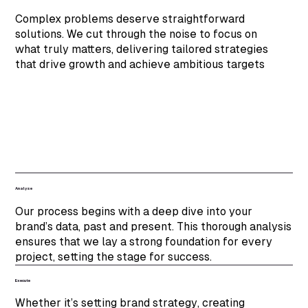
Complex problems deserve straightforward
solutions. We cut through the noise to focus on
what truly matters, delivering tailored strategies
that drive growth and achieve ambitious targets
Analyse
Our process begins with a deep dive into your
brand’s data, past and present. This thorough analysis
ensures that we lay a strong foundation for every
project, setting the stage for success.
Execute
Whether it’s setting brand strategy, creating